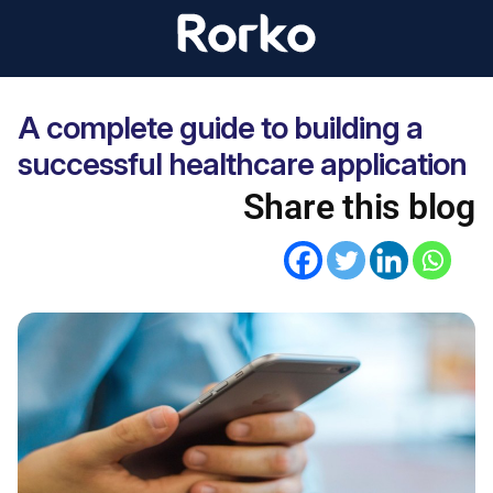
A complete guide to building a
successful healthcare application
Share this blog