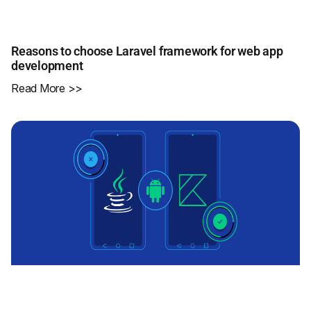
Reasons to choose Laravel framework for web app
development
Read More >>