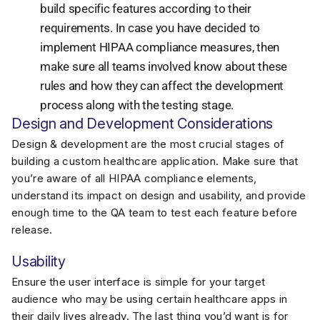
build specific features according to their
requirements. In case you have decided to
implement HIPAA compliance measures, then
make sure all teams involved know about these
rules and how they can affect the development
process along with the testing stage.
Design and Development Considerations
Design & development are the most crucial stages of
building a custom healthcare application. Make sure that
you’re aware of all HIPAA compliance elements,
understand its impact on design and usability, and provide
enough time to the QA team to test each feature before
release.
Usability
Ensure the user interface is simple for your target
audience who may be using certain healthcare apps in
their daily lives already. The last thing you’d want is for