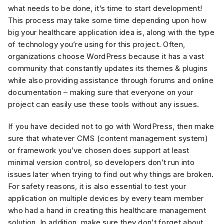
what needs to be done, it’s time to start development!
This process may take some time depending upon how
big your healthcare application idea is, along with the type
of technology you’re using for this project. Often,
organizations choose WordPress because it has a vast
community that constantly updates its themes & plugins
while also providing assistance through forums and online
documentation – making sure that everyone on your
project can easily use these tools without any issues.
If you have decided not to go with WordPress, then make
sure that whatever CMS (content management system)
or framework you’ve chosen does support at least
minimal version control, so developers don’t run into
issues later when trying to find out why things are broken.
For safety reasons, it is also essential to test your
application on multiple devices by every team member
who had a hand in creating this healthcare management
solution. In addition, make sure they don’t forget about