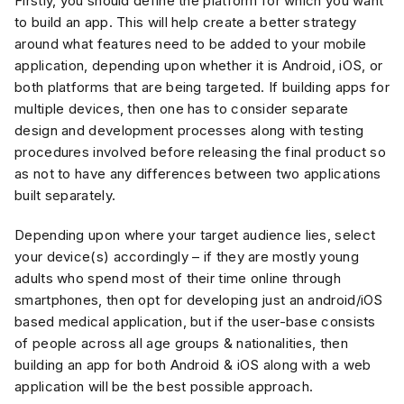
Firstly, you should define the platform for which you want
to build an app. This will help create a better strategy
around what features need to be added to your mobile
application, depending upon whether it is Android, iOS, or
both platforms that are being targeted. If building apps for
multiple devices, then one has to consider separate
design and development processes along with testing
procedures involved before releasing the final product so
as not to have any differences between two applications
built separately.
Depending upon where your target audience lies, select
your device(s) accordingly – if they are mostly young
adults who spend most of their time online through
smartphones, then opt for developing just an android/iOS
based medical application, but if the user-base consists
of people across all age groups & nationalities, then
building an app for both Android & iOS along with a web
application will be the best possible approach.