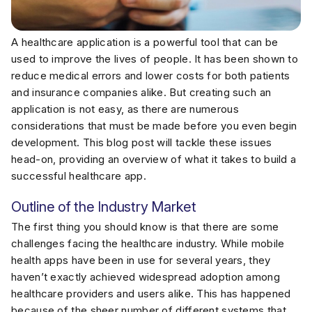
A healthcare application is a powerful tool that can be
used to improve the lives of people. It has been shown to
reduce medical errors and lower costs for both patients
and insurance companies alike. But creating such an
application is not easy, as there are numerous
considerations that must be made before you even begin
development. This blog post will tackle these issues
head-on, providing an overview of what it takes to build a
successful healthcare app.
Outline of the Industry Market
The first thing you should know is that there are some
challenges facing the healthcare industry. While mobile
health apps have been in use for several years, they
haven’t exactly achieved widespread adoption among
healthcare providers and users alike. This has happened
because of the sheer number of different systems that