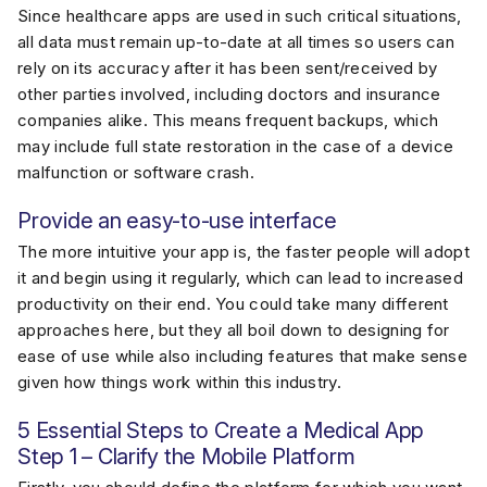
Since healthcare apps are used in such critical situations,
all data must remain up-to-date at all times so users can
rely on its accuracy after it has been sent/received by
other parties involved, including doctors and insurance
companies alike. This means frequent backups, which
may include full state restoration in the case of a device
malfunction or software crash.
Provide an easy-to-use interface
The more intuitive your app is, the faster people will adopt
it and begin using it regularly, which can lead to increased
productivity on their end. You could take many different
approaches here, but they all boil down to designing for
ease of use while also including features that make sense
given how things work within this industry.
5 Essential Steps to Create a Medical App
Step 1 – Clarify the Mobile Platform