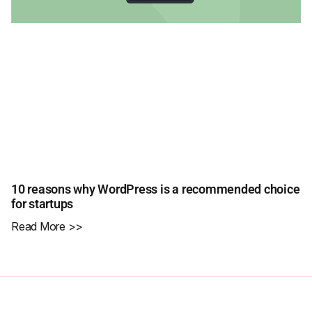
10 reasons why WordPress is a recommended choice
for startups
Read More >>