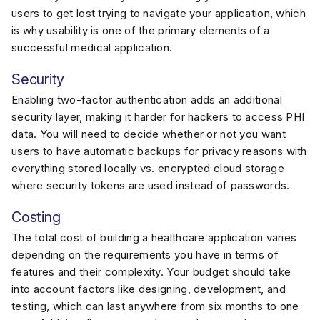
users to get lost trying to navigate your application, which
is why usability is one of the primary elements of a
successful medical application.
Security
Enabling two-factor authentication adds an additional
security layer, making it harder for hackers to access PHI
data. You will need to decide whether or not you want
users to have automatic backups for privacy reasons with
everything stored locally vs. encrypted cloud storage
where security tokens are used instead of passwords.
Costing
The total cost of building a healthcare application varies
depending on the requirements you have in terms of
features and their complexity. Your budget should take
into account factors like designing, development, and
testing, which can last anywhere from six months to one