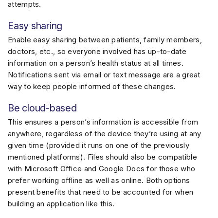
attempts.
Easy sharing
Enable easy sharing between patients, family members,
doctors, etc., so everyone involved has up-to-date
information on a person’s health status at all times.
Notifications sent via email or text message are a great
way to keep people informed of these changes.
Be cloud-based
This ensures a person’s information is accessible from
anywhere, regardless of the device they’re using at any
given time (provided it runs on one of the previously
mentioned platforms). Files should also be compatible
with Microsoft Office and Google Docs for those who
prefer working offline as well as online. Both options
present benefits that need to be accounted for when
building an application like this.