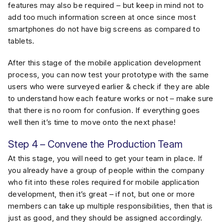
features may also be required – but keep in mind not to
add too much information screen at once since most
smartphones do not have big screens as compared to
tablets.
After this stage of the mobile application development
process, you can now test your prototype with the same
users who were surveyed earlier & check if they are able
to understand how each feature works or not – make sure
that there is no room for confusion. If everything goes
well then it’s time to move onto the next phase!
Step 4 – Convene the Production Team
At this stage, you will need to get your team in place. If
you already have a group of people within the company
who fit into these roles required for mobile application
development, then it’s great – if not, but one or more
members can take up multiple responsibilities, then that is
just as good, and they should be assigned accordingly.