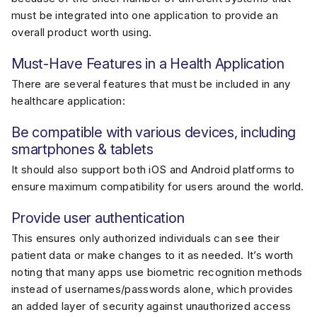
must be integrated into one application to provide an
overall product worth using.
Must-Have Features in a Health Application
There are several features that must be included in any
healthcare application:
Be compatible with various devices, including
smartphones & tablets
It should also support both iOS and Android platforms to
ensure maximum compatibility for users around the world.
Provide user authentication
This ensures only authorized individuals can see their
patient data or make changes to it as needed. It’s worth
noting that many apps use biometric recognition methods
instead of usernames/passwords alone, which provides
an added layer of security against unauthorized access