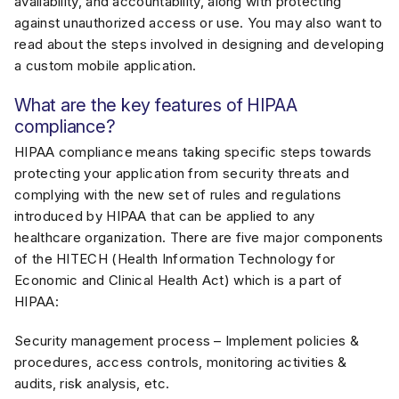
availability, and accountability, along with protecting
against unauthorized access or use. You may also want to
read about the steps involved in designing and developing
a custom mobile application.
What are the key features of HIPAA
compliance?
HIPAA compliance means taking specific steps towards
protecting your application from security threats and
complying with the new set of rules and regulations
introduced by HIPAA that can be applied to any
healthcare organization. There are five major components
of the HITECH (Health Information Technology for
Economic and Clinical Health Act) which is a part of
HIPAA:
Security management process – Implement policies &
procedures, access controls, monitoring activities &
audits, risk analysis, etc.