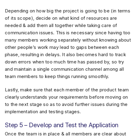
Depending on how big the project is going to be (in terms
of its scope), decide on what kind of resources are
needed & add them all together while taking care of
communication issues. This is necessary since having too
many members working separately without knowing about
other people’s work may lead to gaps between each
phase, resulting in delays. It also becomes hard to track
down errors when too much time has passed by, so try
and maintain a single communication channel among all
team members to keep things running smoothly.
Lastly, make sure that each member of the product team
clearly understands your requirements before moving on
to the next stage so as to avoid further issues during the
implementation and testing stages.
Step 5 – Develop and Test the Application
Once the team is in place & all members are clear about