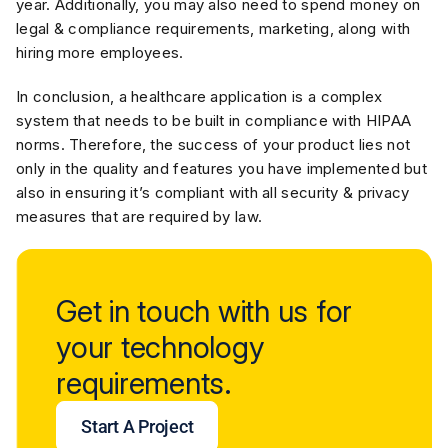
year. Additionally, you may also need to spend money on
legal & compliance requirements, marketing, along with
hiring more employees.
In conclusion, a healthcare application is a complex
system that needs to be built in compliance with HIPAA
norms. Therefore, the success of your product lies not
only in the quality and features you have implemented but
also in ensuring it’s compliant with all security & privacy
measures that are required by law.
Get in touch with us for
your technology
requirements.
Start A Project