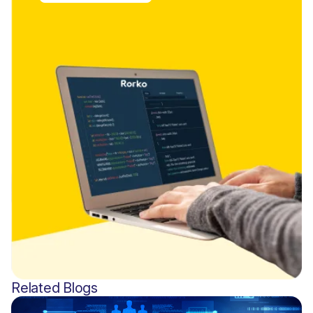
Related Blogs