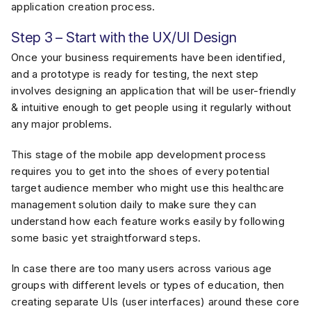
application creation process.
Step 3 – Start with the UX/UI Design
Once your business requirements have been identified,
and a prototype is ready for testing, the next step
involves designing an application that will be user-friendly
& intuitive enough to get people using it regularly without
any major problems.
This stage of the mobile app development process
requires you to get into the shoes of every potential
target audience member who might use this healthcare
management solution daily to make sure they can
understand how each feature works easily by following
some basic yet straightforward steps.
In case there are too many users across various age
groups with different levels or types of education, then
creating separate UIs (user interfaces) around these core