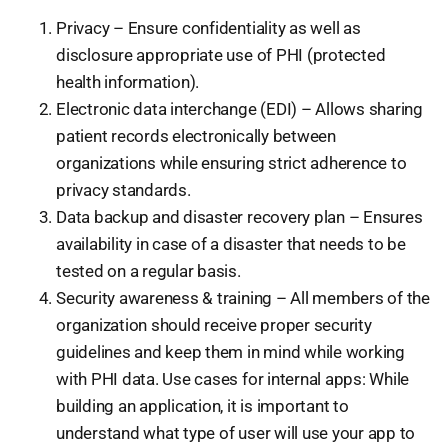
Privacy – Ensure confidentiality as well as
disclosure appropriate use of PHI (protected
health information).
Electronic data interchange (EDI) – Allows sharing
patient records electronically between
organizations while ensuring strict adherence to
privacy standards.
Data backup and disaster recovery plan – Ensures
availability in case of a disaster that needs to be
tested on a regular basis.
Security awareness & training – All members of the
organization should receive proper security
guidelines and keep them in mind while working
with PHI data. Use cases for internal apps: While
building an application, it is important to
understand what type of user will use your app to