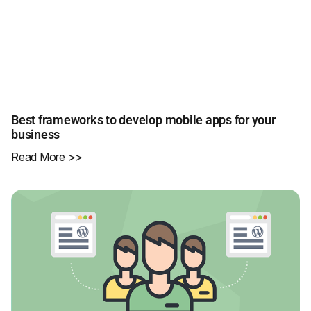
Best frameworks to develop mobile apps for your
business
Read More >>