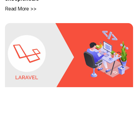
Read More >>