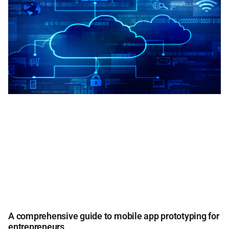
A comprehensive guide to mobile app prototyping for
entrepreneurs