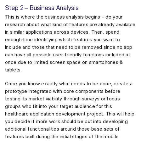
Step 2 – Business Analysis
This is where the business analysis begins – do your
research about what kind of features are already available
in similar applications across devices. Then, spend
enough time identifying which features you want to
include and those that need to be removed since no app
can have all possible user-friendly functions included at
once due to limited screen space on smartphones &
tablets.
Once you know exactly what needs to be done, create a
prototype integrated with core components before
testing its market viability through surveys or focus
groups who fit into your target audience for this
healthcare application development project. This will help
you decide if more work should be put into developing
additional functionalities around these base sets of
features built during the initial stages of the mobile