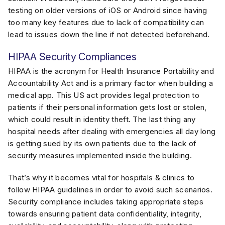
testing on older versions of iOS or Android since having
too many key features due to lack of compatibility can
lead to issues down the line if not detected beforehand.
HIPAA Security Compliances
HIPAA is the acronym for Health Insurance Portability and
Accountability Act and is a primary factor when building a
medical app. This US act provides legal protection to
patients if their personal information gets lost or stolen,
which could result in identity theft. The last thing any
hospital needs after dealing with emergencies all day long
is getting sued by its own patients due to the lack of
security measures implemented inside the building.
That’s why it becomes vital for hospitals & clinics to
follow HIPAA guidelines in order to avoid such scenarios.
Security compliance includes taking appropriate steps
towards ensuring patient data confidentiality, integrity,