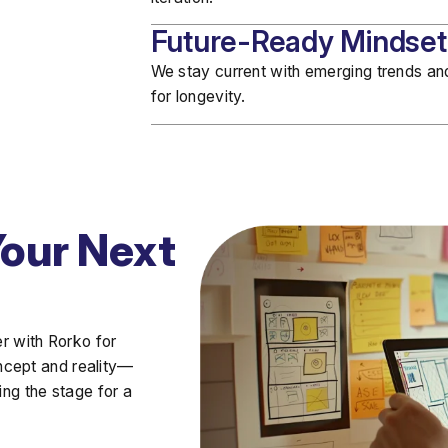
Future-Ready Mindset
We stay current with
emerging trends
and
for longevity.
Your Next
er with Rorko
for
ncept and reality—
ing the stage for a