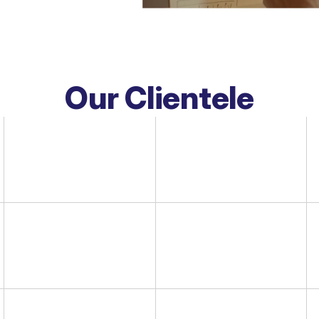
Our Clientele