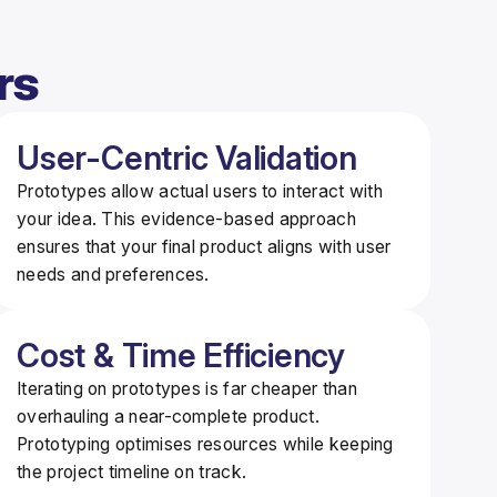
rs
User-Centric Validation
Prototypes allow actual users to interact with
your idea. This
evidence-based approach
ensures that your final product aligns with user
needs and preferences.
Cost & Time Efficiency
Iterating on prototypes is far cheaper than
overhauling a near-complete product.
Prototyping
optimises resources
while keeping
the project timeline on track.