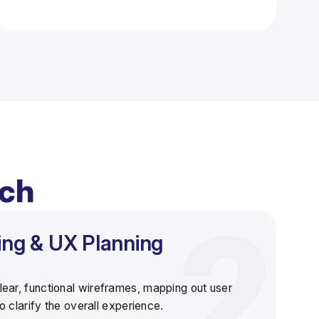
ach
ing & UX Planning
lear, functional wireframes
, mapping out user
 clarify the overall experience.