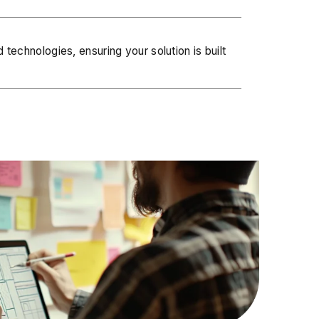
 technologies, ensuring your solution is built