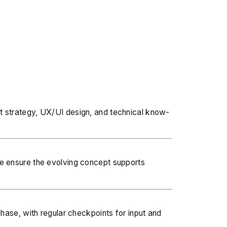
t strategy, UX/UI design
, and technical know-
we ensure the evolving concept supports
hase, with regular checkpoints for input and