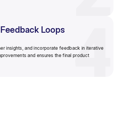
& Feedback Loops
ther insights, and incorporate feedback in
iterative
improvements and ensures the final product