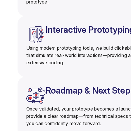
prototype.
Interactive Prototypin
Using modern prototyping tools, we build
clickabl
that simulate real-world interactions—providing a
extensive coding.
Roadmap & Next Step
Once validated, your prototype becomes a
laun
provide a clear roadmap—from technical specs t
you can confidently move forward.