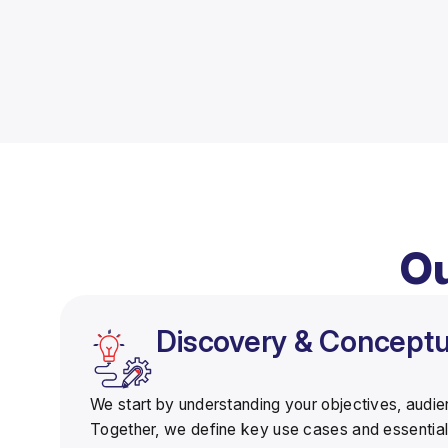
Ou
Discovery & Conceptua
We start by understanding your objectives, audi
Together, we define
key use cases
and essential