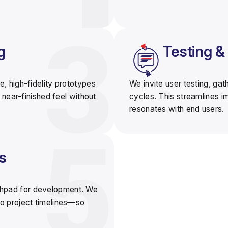
g
Testing 
e, high-fidelity prototypes
We invite user testing, ga
 near-finished feel without
cycles
. This streamlines 
resonates with end users.
s
chpad for development
. We
o project timelines—so