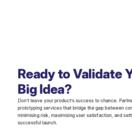
Ready to Validate 
Big Idea?
Don’t leave your product’s success to chance.
Partn
prototyping services that bridge the gap between co
minimising risk, maximising user satisfaction, and sett
successful launch.