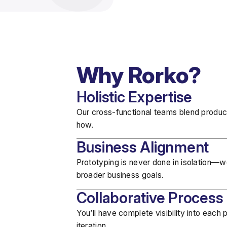
Why Rorko?
Holistic Expertise
Our cross-functional teams blend
produc
how.
Business Alignment
Prototyping is never done in isolation—
broader business goals
.
Collaborative Process
You’ll have
complete visibility
into each p
iteration.