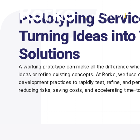
Prototyping Servic
[
Lets Talk AI
]
Turning Ideas into
Solutions
A working prototype can make all the difference when
ideas or refine existing concepts. At Rorko, we fuse d
development practices to
rapidly test, refine, and pe
reducing risks, saving costs, and accelerating time-t