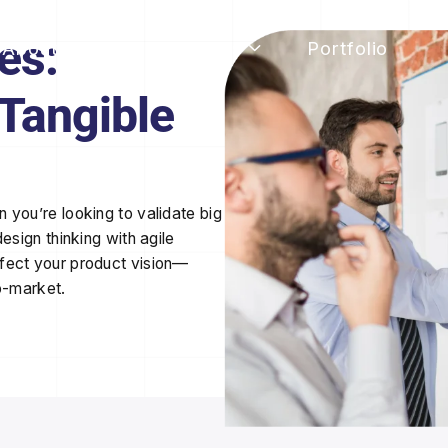
es:
About Rorko
Services
Portfolio
 Tangible
 you’re looking to validate big
esign thinking with agile
rfect
your product vision—
o-market.