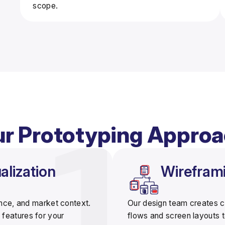
scope.
r Prototyping Appro
lization
Wirefram
ence, and market context.
Our design team creates
c
 features for your
flows and screen layouts to