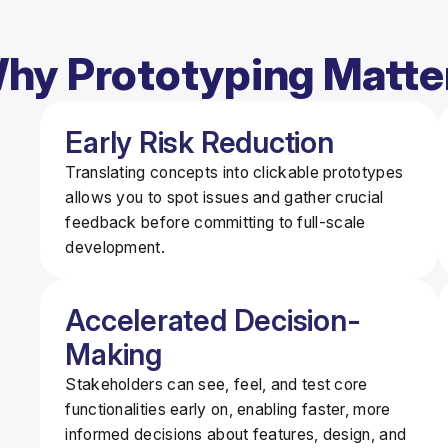
hy Prototyping Matte
Early Risk Reduction
Translating concepts into clickable prototypes
allows you to spot issues and gather crucial
feedback
before
committing to full-scale
development.
Accelerated Decision-
Making
Stakeholders can see, feel, and test core
functionalities early on, enabling
faster, more
informed decisions
about features, design, and