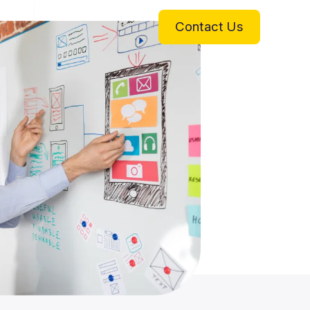
Contact Us