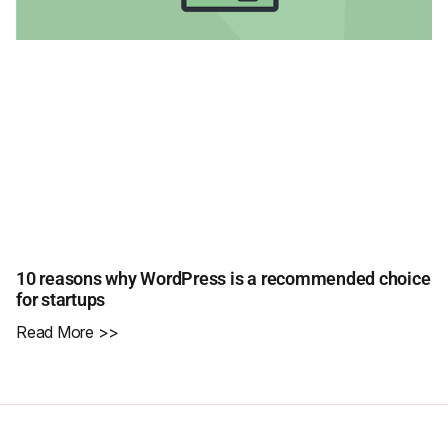
10 reasons why WordPress is a recommended choice
for startups
Read More >>