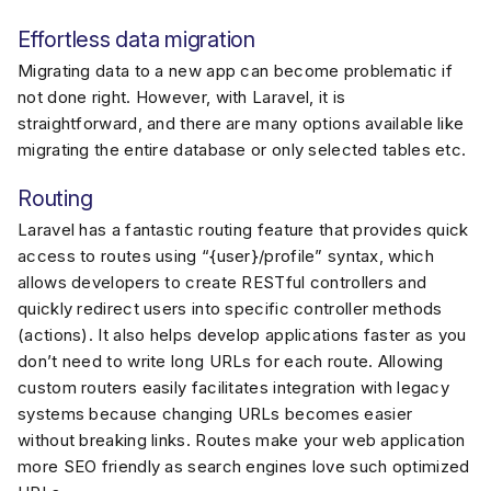
Effortless data migration
Migrating data to a new app can become problematic if
not done right. However, with Laravel, it is
straightforward, and there are many options available like
migrating the entire database or only selected tables etc.
Routing
Laravel has a fantastic routing feature that provides quick
access to routes using “{user}/profile” syntax, which
allows developers to create RESTful controllers and
quickly redirect users into specific controller methods
(actions). It also helps develop applications faster as you
don’t need to write long URLs for each route. Allowing
custom routers easily facilitates integration with legacy
systems because changing URLs becomes easier
without breaking links. Routes make your web application
more SEO friendly as search engines love such optimized