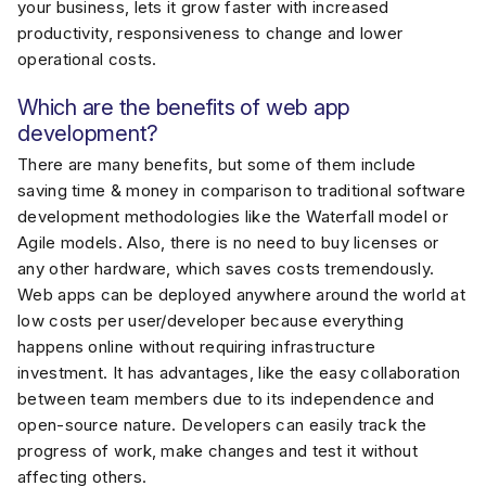
your business, lets it grow faster with increased
productivity, responsiveness to change and lower
operational costs.
Which are the benefits of web app
development?
There are many benefits, but some of them include
saving time & money in comparison to traditional software
development methodologies like the Waterfall model or
Agile models. Also, there is no need to buy licenses or
any other hardware, which saves costs tremendously.
Web apps can be deployed anywhere around the world at
low costs per user/developer because everything
happens online without requiring infrastructure
investment. It has advantages, like the easy collaboration
between team members due to its independence and
open-source nature. Developers can easily track the
progress of work, make changes and test it without
affecting others.