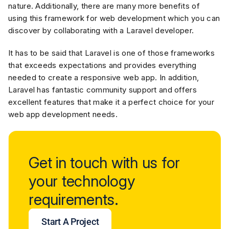
nature. Additionally, there are many more benefits of
using this framework for web development which you can
discover by collaborating with a Laravel developer.
It has to be said that Laravel is one of those frameworks
that exceeds expectations and provides everything
needed to create a responsive web app. In addition,
Laravel has fantastic community support and offers
excellent features that make it a perfect choice for your
web app development needs.
Get in touch with us for
your technology
requirements.
Start A Project