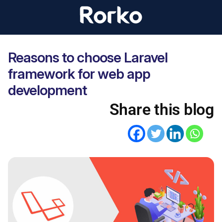
Reasons to choose Laravel
framework for web app
development
Share this blog