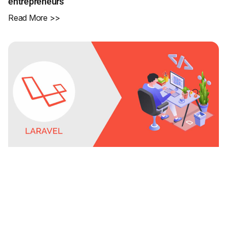
entrepreneurs
Read More >>