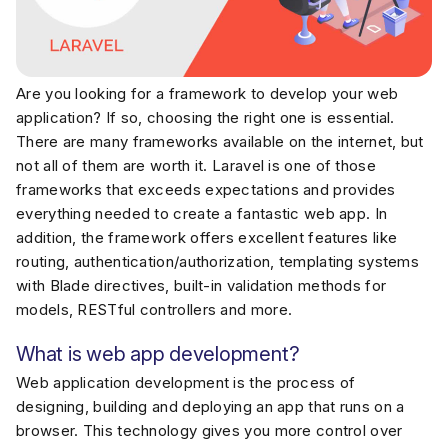
Are you looking for a framework to develop your web
application? If so, choosing the right one is essential.
There are many frameworks available on the internet, but
not all of them are worth it. Laravel is one of those
frameworks that exceeds expectations and provides
everything needed to create a fantastic web app. In
addition, the framework offers excellent features like
routing, authentication/authorization, templating systems
with Blade directives, built-in validation methods for
models, RESTful controllers and more.
What is web app development?
Web application development is the process of
designing, building and deploying an app that runs on a
browser. This technology gives you more control over