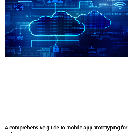
A comprehensive guide to mobile app prototyping for