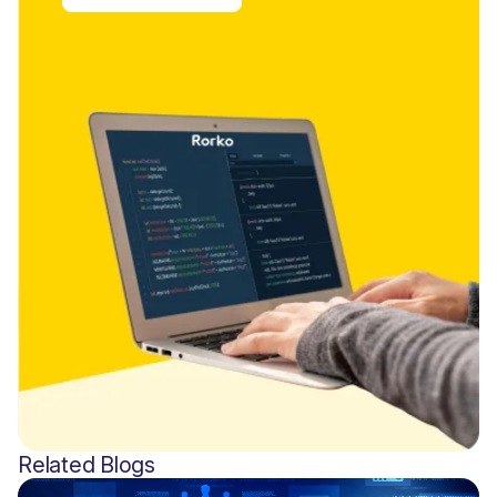
Related Blogs