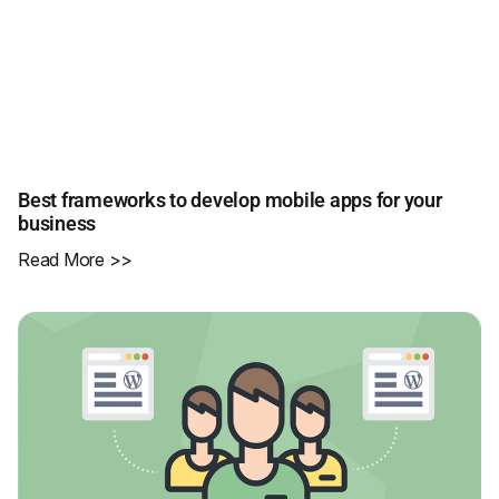
Best frameworks to develop mobile apps for your
business
Read More >>