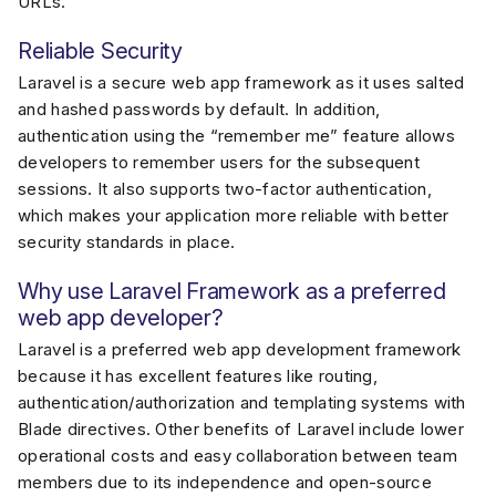
URLs.
Reliable Security
Laravel is a secure web app framework as it uses salted
and hashed passwords by default. In addition,
authentication using the “remember me” feature allows
developers to remember users for the subsequent
sessions. It also supports two-factor authentication,
which makes your application more reliable with better
security standards in place.
Why use Laravel Framework as a preferred
web app developer?
Laravel is a preferred web app development framework
because it has excellent features like routing,
authentication/authorization and templating systems with
Blade directives. Other benefits of Laravel include lower
operational costs and easy collaboration between team
members due to its independence and open-source