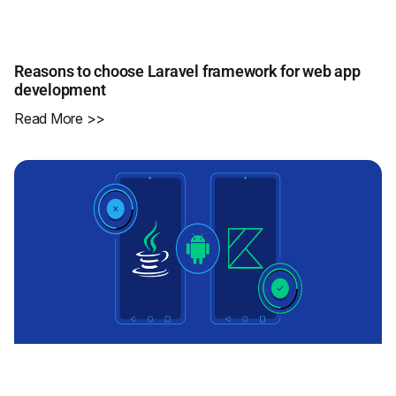
Reasons to choose Laravel framework for web app
development
Read More >>