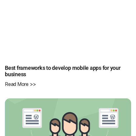
Best frameworks to develop mobile apps for your
business
Read More >>