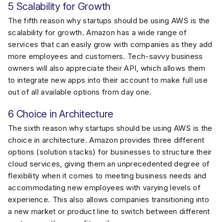
5 Scalability for Growth
The fifth reason why startups should be using AWS is the
scalability for growth. Amazon has a wide range of
services that can easily grow with companies as they add
more employees and customers. Tech-savvy business
owners will also appreciate their API, which allows them
to integrate new apps into their account to make full use
out of all available options from day one.
6 Choice in Architecture
The sixth reason why startups should be using AWS is the
choice in architecture. Amazon provides three different
options (solution stacks) for businesses to structure their
cloud services, giving them an unprecedented degree of
flexibility when it comes to meeting business needs and
accommodating new employees with varying levels of
experience. This also allows companies transitioning into
a new market or product line to switch between different