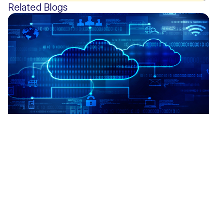
Related Blogs