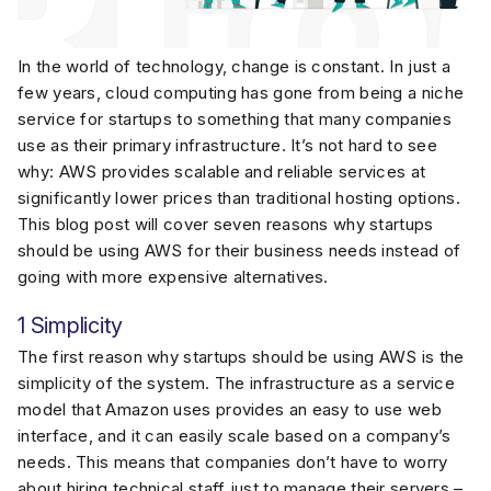
In the world of technology, change is constant. In just a
few years, cloud computing has gone from being a niche
service for startups to something that many companies
use as their primary infrastructure. It’s not hard to see
why: AWS provides scalable and reliable services at
significantly lower prices than traditional hosting options.
This blog post will cover seven reasons why startups
should be using AWS for their business needs instead of
going with more expensive alternatives.
1 Simplicity
The first reason why startups should be using AWS is the
simplicity of the system. The infrastructure as a service
model that Amazon uses provides an easy to use web
interface, and it can easily scale based on a company’s
needs. This means that companies don’t have to worry
about hiring technical staff just to manage their servers –