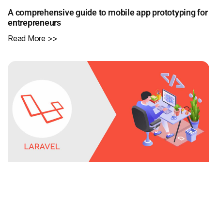
A comprehensive guide to mobile app prototyping for
entrepreneurs
Read More >>