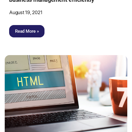
August 19, 2021
Read More »