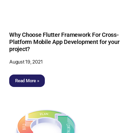
Why Choose Flutter Framework For Cross-
Platform Mobile App Development for your
project?
August 19, 2021
Read More »