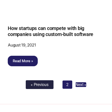
How startups can compete with big
companies using custom-built software
August 19, 2021
Read More »
« Previous
1
2
Next »