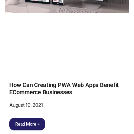
How Can Creating PWA Web Apps Benefit
ECommerce Businesses
August 19, 2021
Read More »