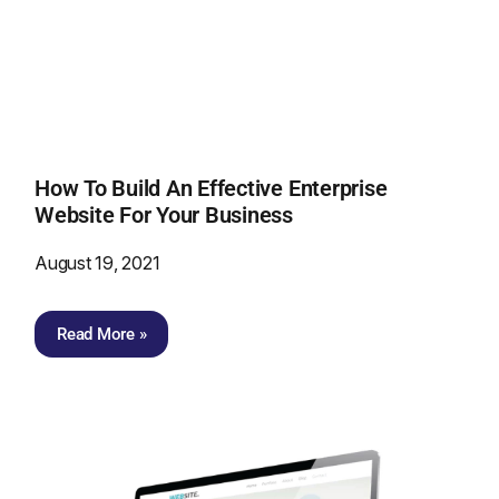
How To Build An Effective Enterprise
Website For Your Business
August 19, 2021
Read More »