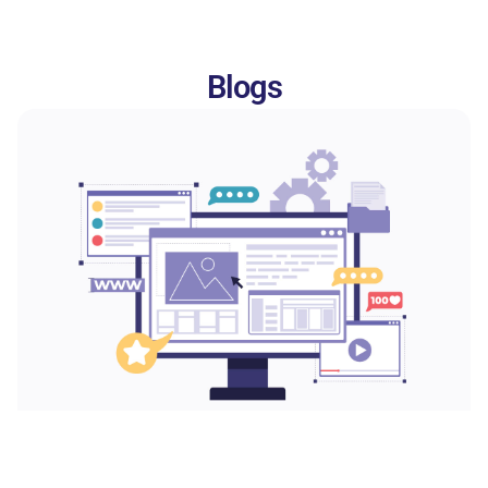
Blogs