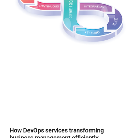
How DevOps services transforming
business management efficiently