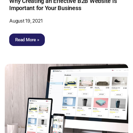
Why Creating an Effective B2B Website Is
Important for Your Business
August 19, 2021
Read More »