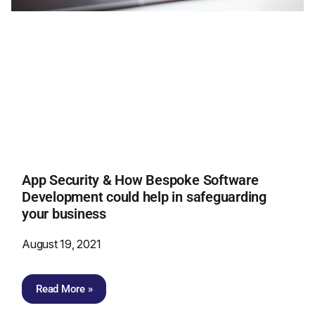
App Security & How Bespoke Software
Development could help in safeguarding
your business
August 19, 2021
Read More »